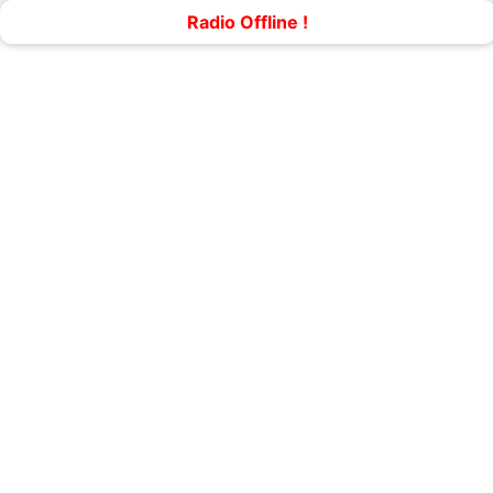
Radio Offline !